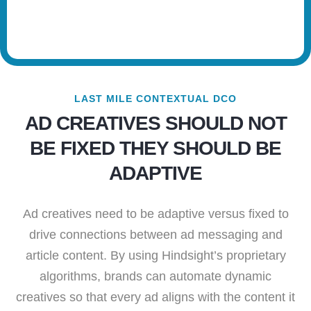
LAST MILE CONTEXTUAL DCO
AD CREATIVES SHOULD NOT
BE FIXED THEY SHOULD BE
ADAPTIVE
Ad creatives need to be adaptive versus fixed to
drive connections between ad messaging and
article content. By using Hindsight’s proprietary
algorithms, brands can automate dynamic
creatives so that every ad aligns with the content it