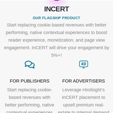
INCERT
OUR FLAGSHIP PRODUCT
Start replacing cookie-based revenues with better
performing, native contextual experiences to boost
reader experience, monetization, and page view
engagement. InCERT will drive your engagement by
5%+!
FOR PUBLISHERS
FOR ADVERTISERS
Start replacing cookie-
Leverage Hindsight’s
based revenues with
InCERT placement to
better performing, native
upsell premium real-
contextual experiences
estate to internal demand