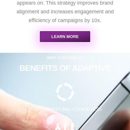
appears on. This strategy improves brand
alignment and increases engagement and
efficiency of campaigns by 10x.
LEARN MORE
WHY CHOOSE US
BENEFITS OF ADAPTIVE
PRIVACY FIRST AND COOKIE-LESS