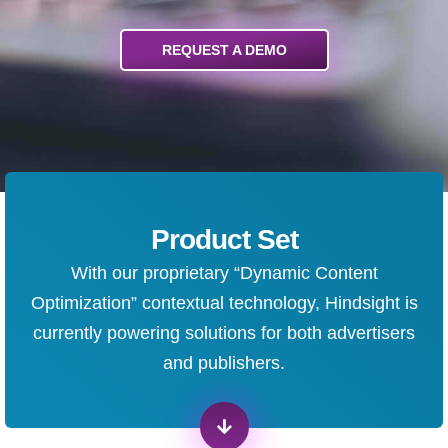
REQUEST A DEMO
Product Set
With our proprietary “Dynamic Content
Optimization” contextual technology, Hindsight is
currently powering solutions for both advertisers
and publishers.