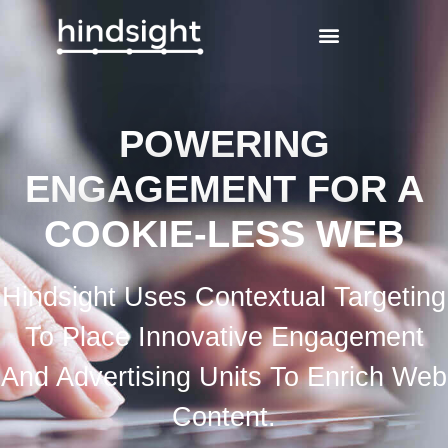
POWERING
ENGAGEMENT FOR A
COOKIE-LESS WEB
Hindsight Uses Contextual Targeting
To Place Innovative Engagement
And Advertising Units To Enrich Web
Content.