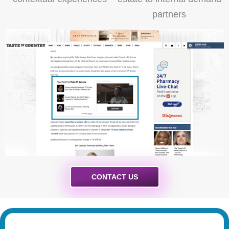
partners
CONTACT US