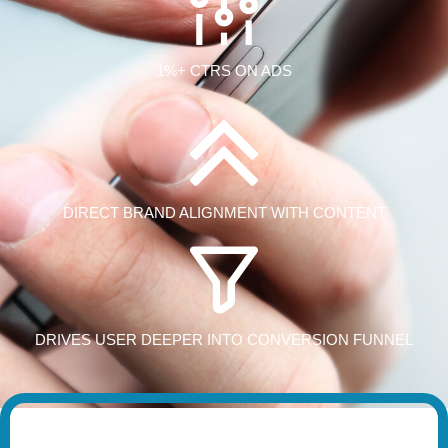
1%+ CTRS ON ADS
DIRECT BRAND ALIGNMENT WITH CONTENT
DRIVES USER DEEPER INTO CONVERSION FUNNEL