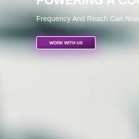
POWERING A CO
Frequency And Reach Can Now 
WORK WITH US