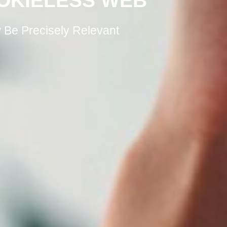
OKIELESS WEB
Be Precisely Relevant