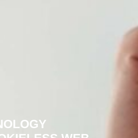
NOLOGY