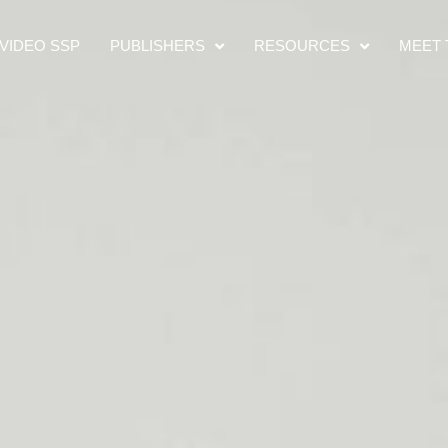
VIDEO SSP
PUBLISHERS
RESOURCES
MEET 