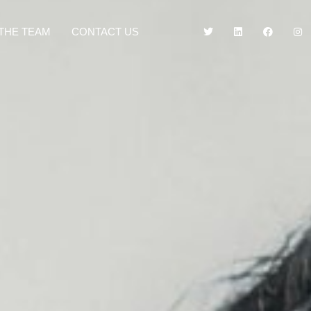
THE TEAM
CONTACT US