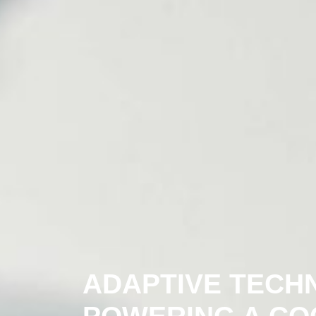
ADAPTIVE TECH