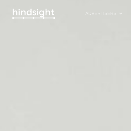
ADVERTISERS