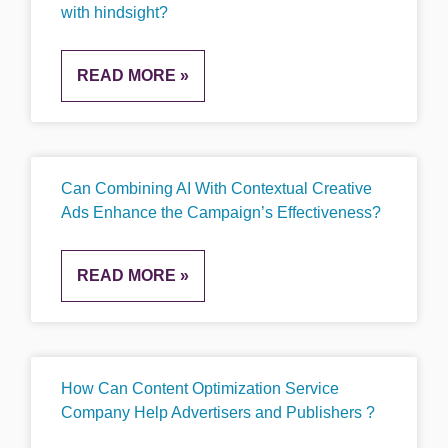
with hindsight?
READ MORE »
Can Combining AI With Contextual Creative
Ads Enhance the Campaign’s Effectiveness?
READ MORE »
How Can Content Optimization Service
Company Help Advertisers and Publishers ?