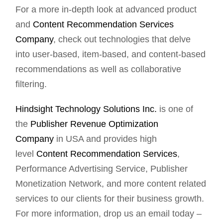
For a more in-depth look at advanced product
and
Content Recommendation Services
Company
, check out technologies that delve
into user-based, item-based, and content-based
recommendations as well as collaborative
filtering.
Hindsight Technology Solutions Inc.
is one of
the
Publisher Revenue Optimization
Company
in USA and provides high
level
Content Recommendation Services
,
Performance Advertising Service, Publisher
Monetization Network, and more content related
services to our clients for their business growth.
For more information, drop us an email today –