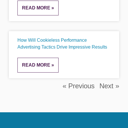
READ MORE »
How Will Cookieless Performance
Advertising Tactics Drive Impressive Results
READ MORE »
« Previous
Next »