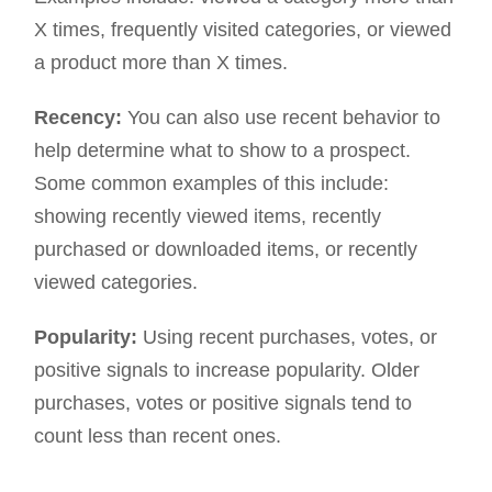
X times, frequently visited categories, or viewed
a product more than X times.
Recency:
You can also use recent behavior to
help determine what to show to a prospect.
Some common examples of this include:
showing recently viewed items, recently
purchased or downloaded items, or recently
viewed categories.
Popularity:
Using recent purchases, votes, or
positive signals to increase popularity. Older
purchases, votes or positive signals tend to
count less than recent ones.