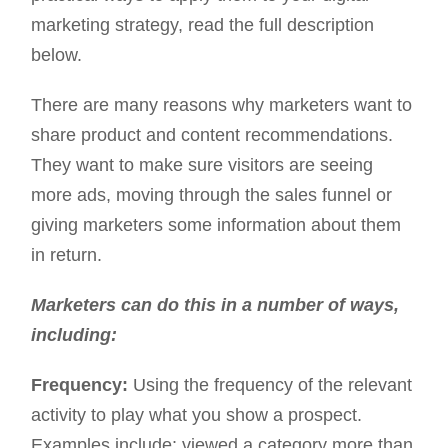
marketing strategy, read the full description
below.
There are many reasons why marketers want to
share product and content recommendations.
They want to make sure visitors are seeing
more ads, moving through the sales funnel or
giving marketers some information about them
in return.
Marketers can do this in a number of ways,
including:
Frequency:
Using the frequency of the relevant
activity to play what you show a prospect.
Examples include: viewed a category more than