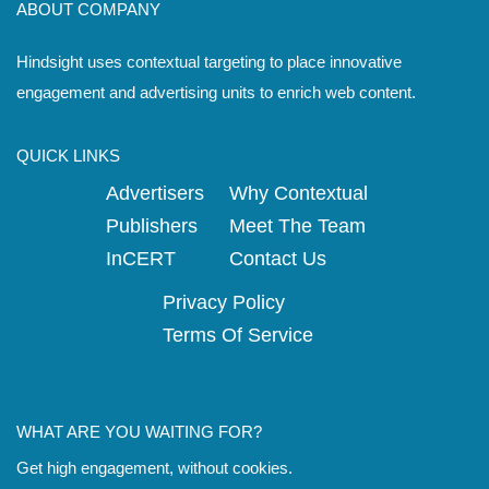
ABOUT COMPANY
Hindsight uses contextual targeting to place innovative
engagement and advertising units to enrich web content.
QUICK LINKS
Advertisers
Why Contextual
Publishers
Meet The Team
InCERT
Contact Us
Privacy Policy
Terms Of Service
WHAT ARE YOU WAITING FOR?
Get high engagement, without cookies.