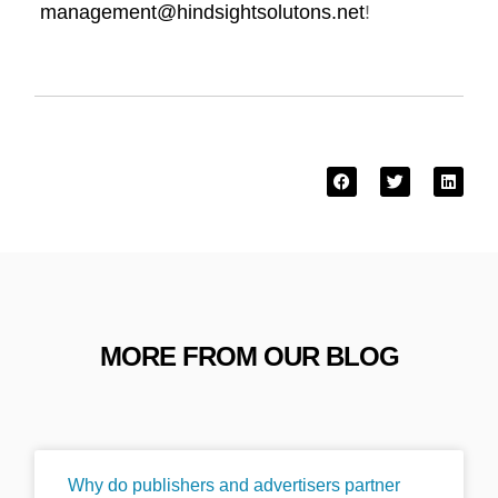
management@hindsightsolutons.net
!
MORE FROM OUR BLOG
Why do publishers and advertisers partner