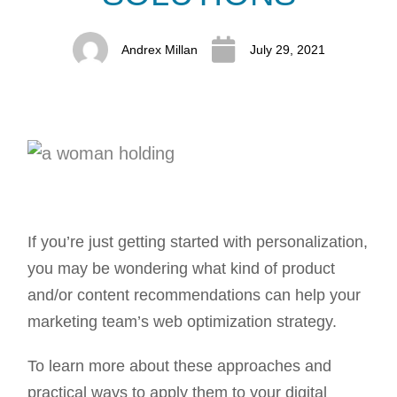
Andrex Millan
July 29, 2021
If you’re just getting started with personalization,
you may be wondering what kind of product
and/or content recommendations can help your
marketing team’s web optimization strategy.
To learn more about these approaches and
practical ways to apply them to your digital