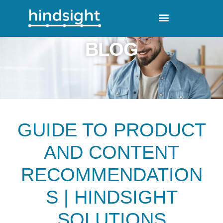
BLOG
GUIDE TO PRODUCT
AND CONTENT
RECOMMENDATION
S | HINDSIGHT
SOLUTIONS