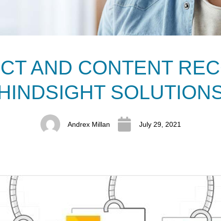
UCT AND CONTENT REC
HINDSIGHT SOLUTION
Andrex Millan
July 29, 2021