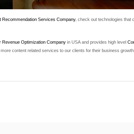
t Recommendation Services Company
, check out technologies that
er Revenue Optimization Company
in USA and provides high level
Co
more content related services to our clients for their business growth