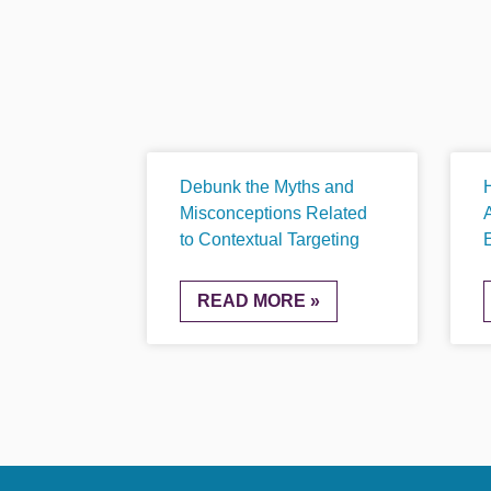
Debunk the Myths and
Misconceptions Related
to Contextual Targeting
READ MORE »