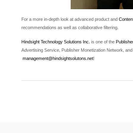
For a more in-depth look at advanced product and
Conten
recommendations as well as collaborative filtering.
Hindsight Technology Solutions Inc.
is one of the
Publish
Advertising Service, Publisher Monetization Network, and 
management@hindsightsolutons.net
!