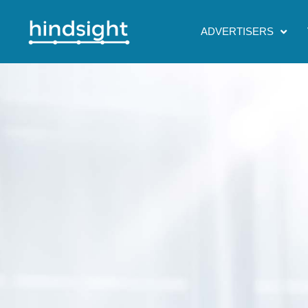
ADVERTISERS