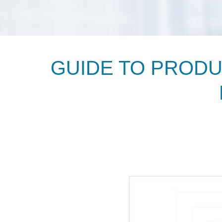
GUIDE TO PROD