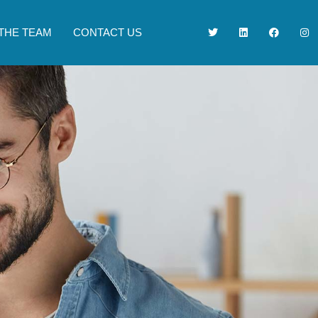
THE TEAM
CONTACT US