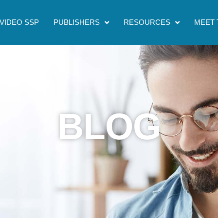
VIDEO SSP
PUBLISHERS
RESOURCES
MEET 
BLOG