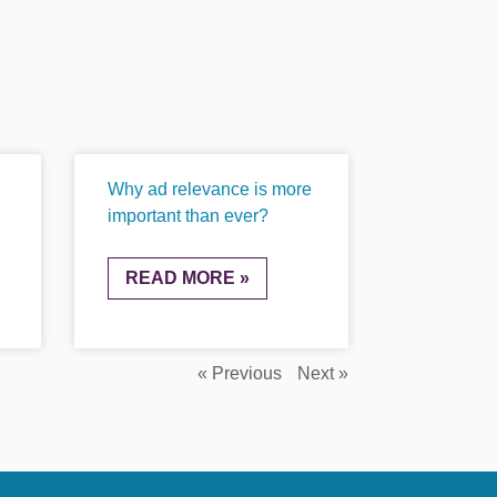
Why ad relevance is more
important than ever?
READ MORE »
« Previous
Next »