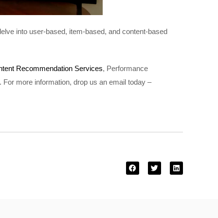
 delve into user-based, item-based, and content-based
ntent Recommendation Services
, Performance
. For more information, drop us an email today –