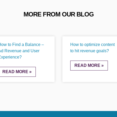
MORE FROM OUR BLOG
How to Find a Balance –
How to optimize content
Ad Revenue and User
to hit revenue goals?
Experience?
READ MORE »
READ MORE »