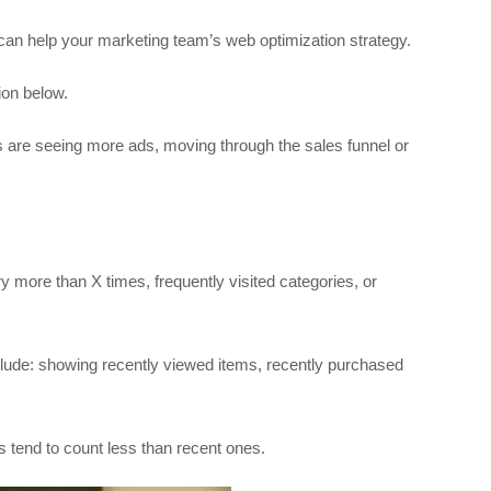
 can help your marketing team’s web optimization strategy.
ion below.
are seeing more ads, moving through the sales funnel or
 more than X times, frequently visited categories, or
lude: showing recently viewed items, recently purchased
s tend to count less than recent ones.