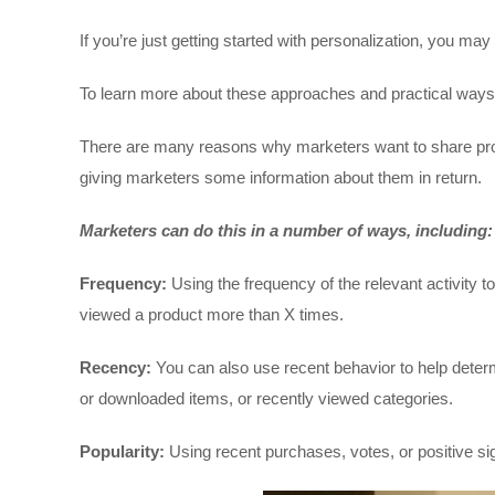
If you’re just getting started with personalization, you 
To learn more about these approaches and practical ways to
There are many reasons why marketers want to share pro
giving marketers some information about them in return.
Marketers can do this in a number of ways, including:
Frequency:
Using the frequency of the relevant activity 
viewed a product more than X times.
Recency:
You can also use recent behavior to help dete
or downloaded items, or recently viewed categories.
Popularity:
Using recent purchases, votes, or positive sig