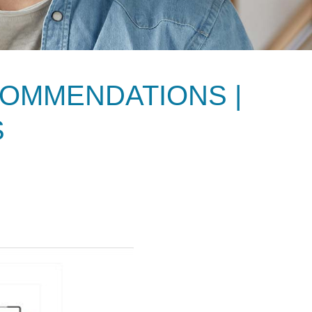
OMMENDATIONS |
S