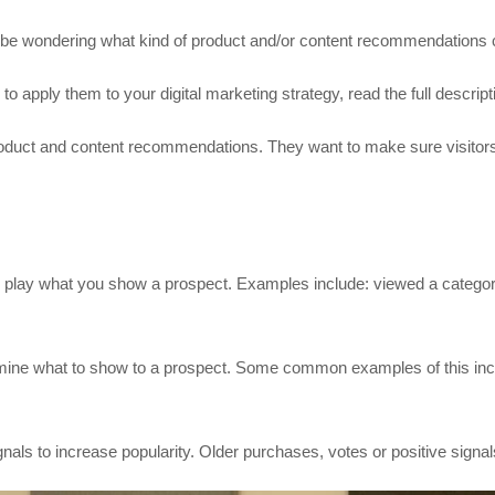
may be wondering what kind of product and/or content recommendations
 apply them to your digital marketing strategy, read the full descript
duct and content recommendations. They want to make sure visitors 
to play what you show a prospect. Examples include: viewed a category
rmine what to show to a prospect. Some common examples of this inc
nals to increase popularity. Older purchases, votes or positive signal