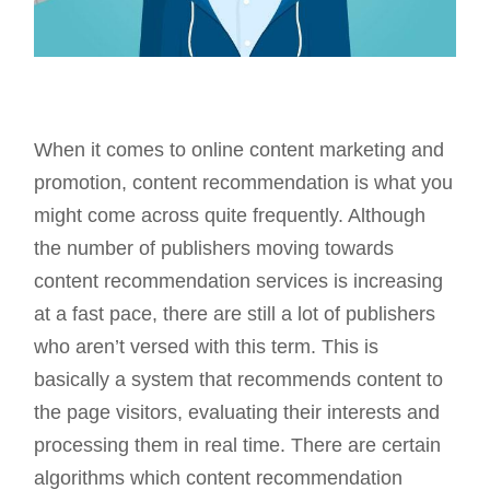
When it comes to online content marketing and
promotion, content recommendation is what you
might come across quite frequently. Although
the number of publishers moving towards
content recommendation services is increasing
at a fast pace, there are still a lot of publishers
who aren’t versed with this term. This is
basically a system that recommends content to
the page visitors, evaluating their interests and
processing them in real time. There are certain
algorithms which content recommendation