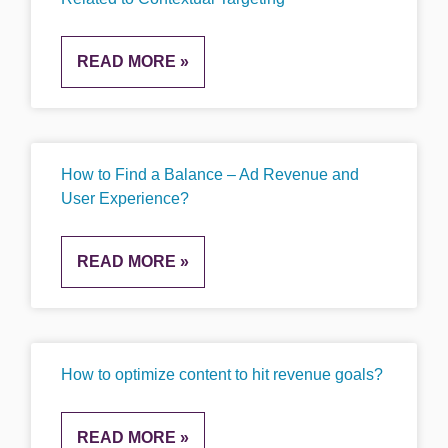
READ MORE »
How to Find a Balance – Ad Revenue and
User Experience?
READ MORE »
How to optimize content to hit revenue goals?
READ MORE »