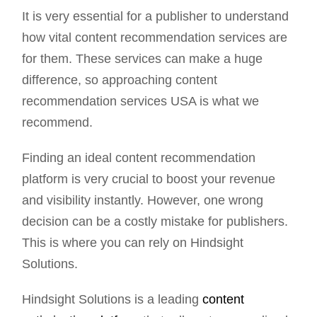
It is very essential for a publisher to understand
how vital content recommendation services are
for them. These services can make a huge
difference, so approaching content
recommendation services USA is what we
recommend.
Finding an ideal content recommendation
platform is very crucial to boost your revenue
and visibility instantly. However, one wrong
decision can be a costly mistake for publishers.
This is where you can rely on Hindsight
Solutions.
Hindsight Solutions is a leading
content