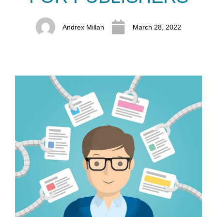
Andrex Millan
March 28, 2022