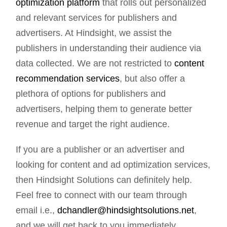
optimization platform
that rolls out personalized
and relevant services for publishers and
advertisers. At Hindsight, we assist the
publishers in understanding their audience via
data collected. We are not restricted to
content
recommendation services
, but also offer a
plethora of options for publishers and
advertisers, helping them to generate better
revenue and target the right audience.
If you are a publisher or an advertiser and
looking for content and ad optimization services,
then Hindsight Solutions can definitely help.
Feel free to connect with our team through
email i.e.,
dchandler@hindsightsolutions.net
,
and we will get back to you immediately.