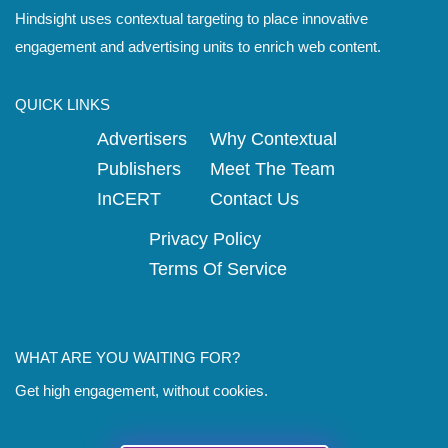
Hindsight uses contextual targeting to place innovative
engagement and advertising units to enrich web content.
QUICK LINKS
Advertisers
Why Contextual
Publishers
Meet The Team
InCERT
Contact Us
Privacy Policy
Terms Of Service
WHAT ARE YOU WAITING FOR?
Get high engagement, without cookies.