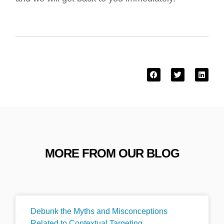
MORE FROM OUR BLOG
Debunk the Myths and Misconceptions
Related to Contextual Targeting