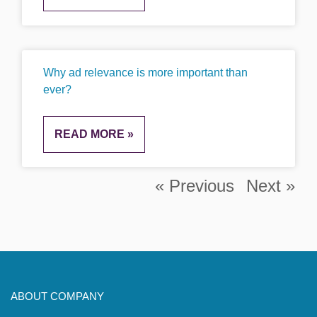
Why ad relevance is more important than
ever?
READ MORE »
« Previous
Next »
ABOUT COMPANY