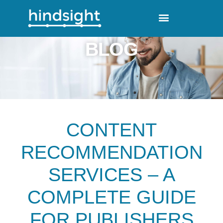
BLOG
CONTENT
RECOMMENDATION
SERVICES – A
COMPLETE GUIDE
FOR PUBLISHERS