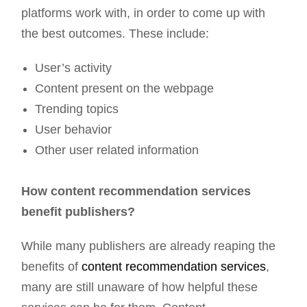
platforms work with, in order to come up with
the best outcomes. These include:
User’s activity
Content present on the webpage
Trending topics
User behavior
Other user related information
How content recommendation services
benefit publishers?
While many publishers are already reaping the
benefits of
content recommendation services
,
many are still unaware of how helpful these