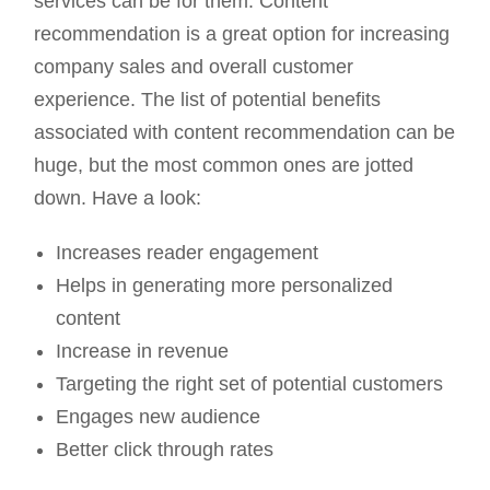
services can be for them. Content
recommendation is a great option for increasing
company sales and overall customer
experience. The list of potential benefits
associated with content recommendation can be
huge, but the most common ones are jotted
down. Have a look:
Increases reader engagement
Helps in generating more personalized
content
Increase in revenue
Targeting the right set of potential customers
Engages new audience
Better click through rates