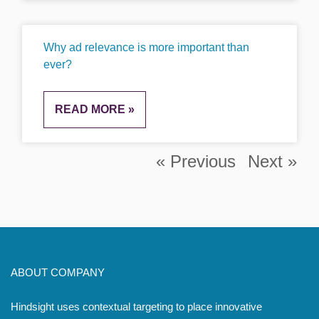
Why ad relevance is more important than
ever?
READ MORE »
« Previous
Next »
ABOUT COMPANY
Hindsight uses contextual targeting to place innovative