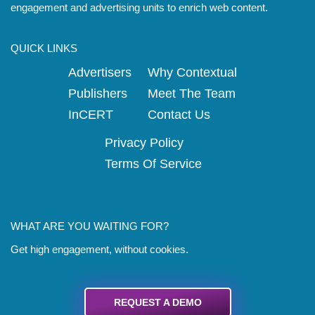
engagement and advertising units to enrich web content.
QUICK LINKS
Advertisers
Why Contextual
Publishers
Meet The Team
InCERT
Contact Us
Privacy Policy
Terms Of Service
WHAT ARE YOU WAITING FOR?
Get high engagement, without cookies.
REQUEST A DEMO