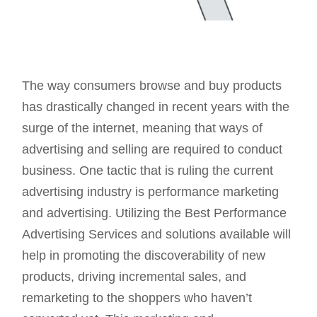
The way consumers browse and buy products
has drastically changed in recent years with the
surge of the internet, meaning that ways of
advertising and selling are required to conduct
business. One tactic that is ruling the current
advertising industry is performance marketing
and advertising. Utilizing the Best Performance
Advertising Services and solutions available will
help in promoting the discoverability of new
products, driving incremental sales, and
remarketing to the shoppers who haven’t