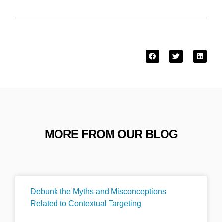
MORE FROM OUR BLOG
Debunk the Myths and Misconceptions
Related to Contextual Targeting