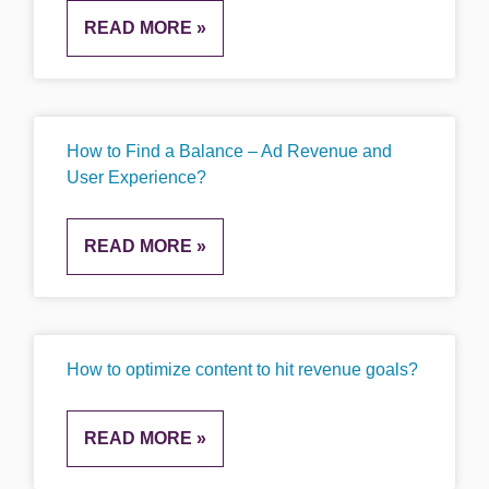
READ MORE »
How to Find a Balance – Ad Revenue and
User Experience?
READ MORE »
How to optimize content to hit revenue goals?
READ MORE »