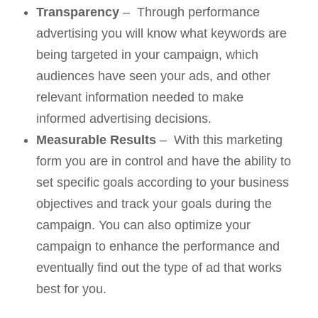
Transparency
– Through performance
advertising you will know what keywords are
being targeted in your campaign, which
audiences have seen your ads, and other
relevant information needed to make
informed advertising decisions.
Measurable Results
– With this marketing
form you are in control and have the ability to
set specific goals according to your business
objectives and track your goals during the
campaign. You can also optimize your
campaign to enhance the performance and
eventually find out the type of ad that works
best for you.