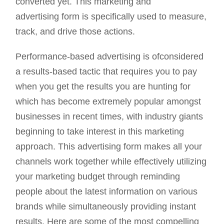
converted yet. This marketing and
advertising form is specifically used to measure,
track, and drive those actions.
Performance-based advertising is ofconsidered
a results-based tactic that requires you to pay
when you get the results you are hunting for
which has become extremely popular amongst
businesses in recent times, with industry giants
beginning to take interest in this marketing
approach. This advertising form makes all your
channels work together while effectively utilizing
your marketing budget through reminding
people about the latest information on various
brands while simultaneously providing instant
results. Here are some of the most compelling