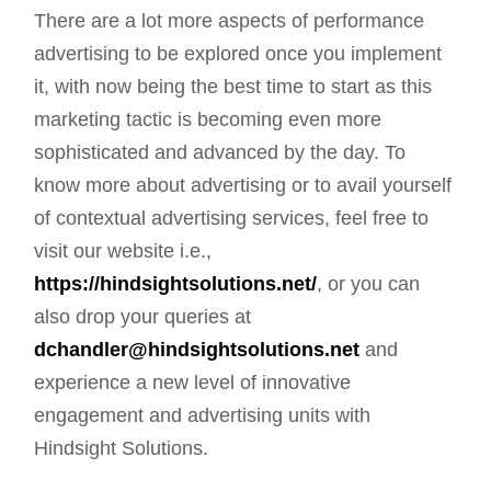
There are a lot more aspects of performance
advertising to be explored once you implement
it, with now being the best time to start as this
marketing tactic is becoming even more
sophisticated and advanced by the day. To
know more about advertising or to avail yourself
of contextual advertising services, feel free to
visit our website i.e.,
https://hindsightsolutions.net/
, or you can
also drop your queries at
dchandler@hindsightsolutions.net
and
experience a new level of innovative
engagement and advertising units with
Hindsight Solutions.