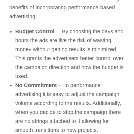
benefits of incorporating performance-based
advertising.
Budget Control
– By choosing the days and
hours the ads are live the risk of wasting
money without getting results is minimized.
This grants the advertisers better control over
the campaign direction and how the budget is
used.
No Commitment
– In performance
advertising it is easy to adjust the campaign
volume according to the results. Additionally,
when you decide to stop the campaign there
are no strings attached to it allowing for
smooth transitions to new projects.