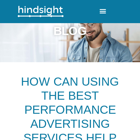
BLOG
HOW CAN USING
THE BEST
PERFORMANCE
ADVERTISING
SERVICES HELP