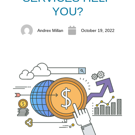
YOU?
Andrex Millan
October 19, 2022